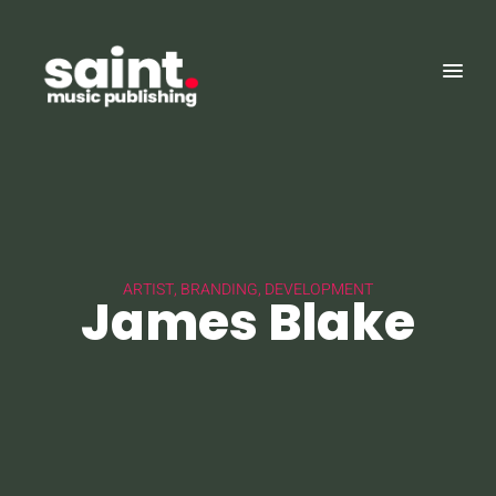
ARTIST, BRANDING, DEVELOPMENT
James Blake