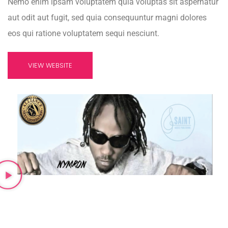
Nemo enim ipsam voluptatem quia voluptas sit aspernatur
aut odit aut fugit, sed quia consequuntur magni dolores
eos qui ratione voluptatem sequi nesciunt.
VIEW WEBSITE