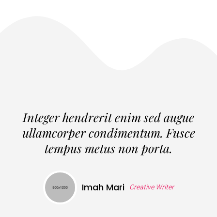
Integer hendrerit enim sed augue
ullamcorper condimentum. Fusce
tempus metus non porta.
Imah Mari
Creative Writer