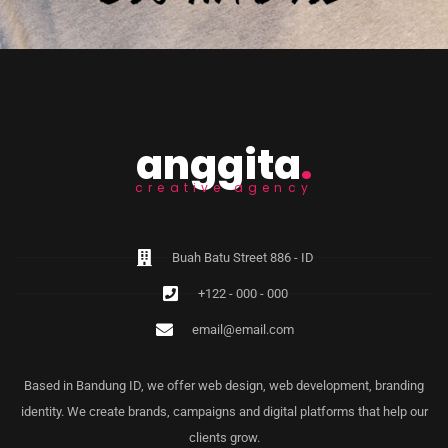
anggita
.
creative agency
Buah Batu Street 886 - ID
+122 - 000 - 000
email@email.com
Based in Bandung ID, we offer web design, web development, branding
identity. We create brands, campaigns and digital platforms that help our
clients grow.