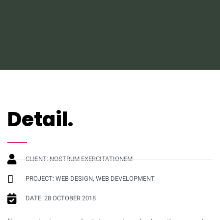
Detail.
CLIENT: NOSTRUM EXERCITATIONEM
PROJECT: WEB DESIGN, WEB DEVELOPMENT
DATE: 28 OCTOBER 2018