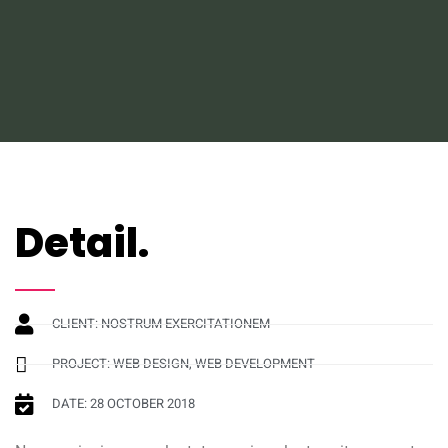
Detail.
CLIENT: NOSTRUM EXERCITATIONEM
PROJECT: WEB DESIGN, WEB DEVELOPMENT
DATE: 28 OCTOBER 2018