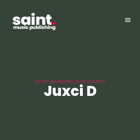
ARTIST, BRANDING, DEVELOPMENT
Juxci D