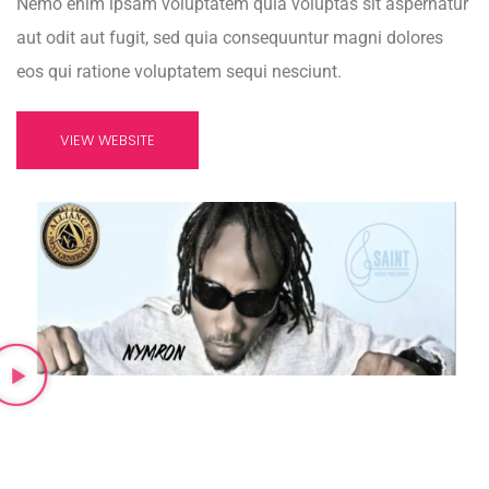
Nemo enim ipsam voluptatem quia voluptas sit aspernatur
aut odit aut fugit, sed quia consequuntur magni dolores
eos qui ratione voluptatem sequi nesciunt.
VIEW WEBSITE