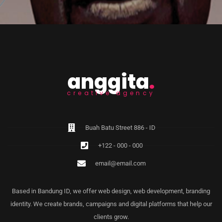
anggita
.
creative agency
Buah Batu Street 886 - ID
+122 - 000 - 000
email@email.com
Based in Bandung ID, we offer web design, web development, branding
identity. We create brands, campaigns and digital platforms that help our
clients grow.