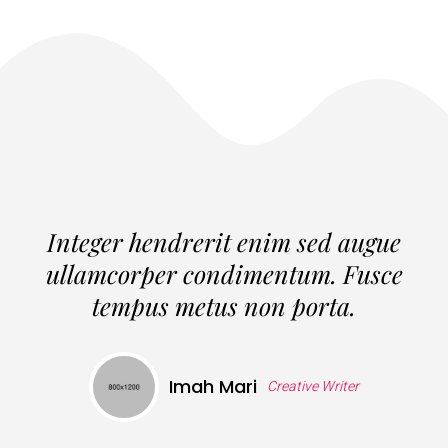
Integer hendrerit enim sed augue
ullamcorper condimentum. Fusce
tempus metus non porta.
Imah Mari
Creative Writer