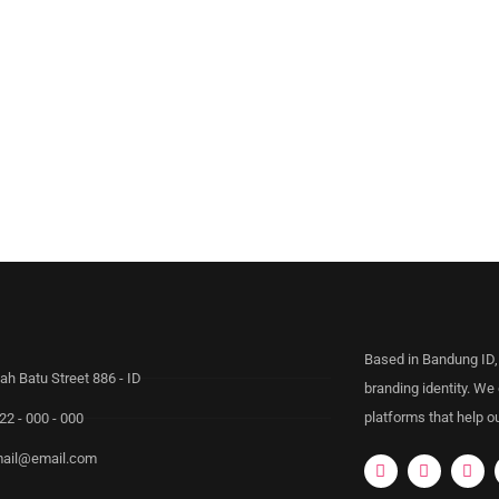
Based in Bandung ID,
ah Batu Street 886 - ID
branding identity. We
platforms that help ou
22 - 000 - 000
ail@email.com