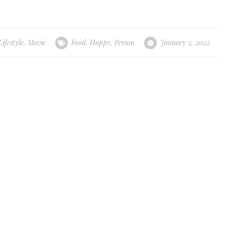
Lifestyle
,
Movie
Food
,
Happy
,
Person
January 3, 2022