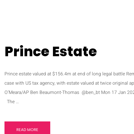
Prince Estate
Prince estate valued at $156.4m at end of long legal battle R
case with US tax agency, with estate valued at twice original 
O’Meara/AP Ben Beaumont-Thomas @ben_bt Mon 17 Jan 202
The …
READ MORE