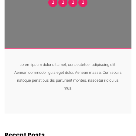
Lorem ipsum dolor sit amet, consectetuer adipiscing elit.
Aenean commodo ligula eget dolor. Aenean massa. Cum sociis
natoque penatibus dis parturient montes, nascetur ridiculus
mus.
Recent Posts