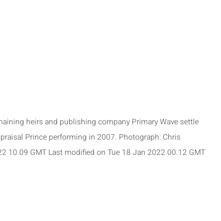
emaining heirs and publishing company Primary Wave settle
appraisal Prince performing in 2007. Photograph: Chris
2 10.09 GMT Last modified on Tue 18 Jan 2022 00.12 GMT