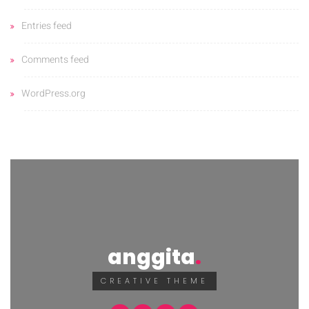
Entries feed
Comments feed
WordPress.org
anggita
CREATIVE THEME