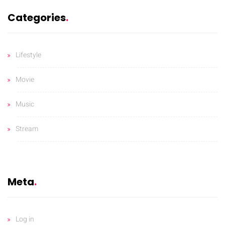
Categories
Lifestyle
Movie
Music
Stream
Meta
Log in