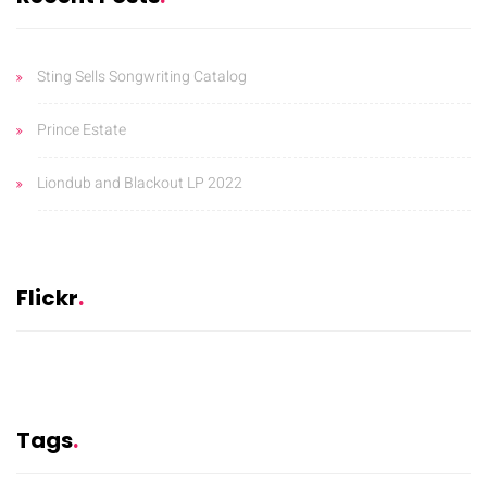
Sting Sells Songwriting Catalog
Prince Estate
Liondub and Blackout LP 2022
Flickr
Tags