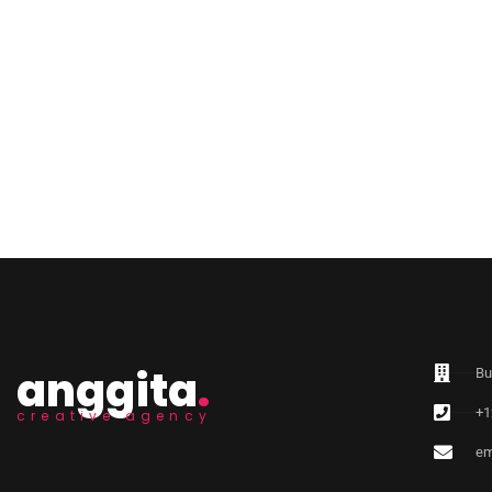
anggita
.
Bu
+1
creative agency
em