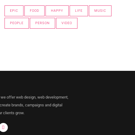
EPIC
FOOD
HAPPY
LIFE
MUSIC
PEOPLE
PERSON
VIDEO
 we offer web design, web development,
 create brands, campaigns and digital
r clients grow.