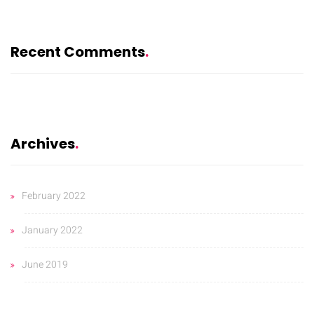
Recent Comments
Archives
February 2022
January 2022
June 2019