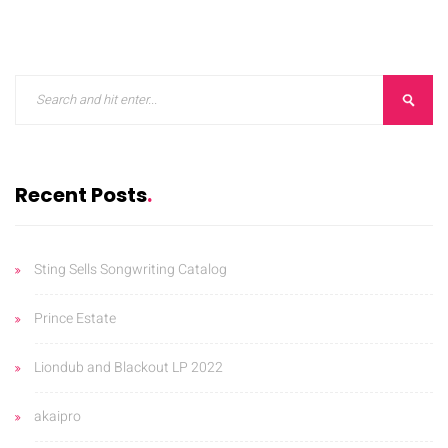
ORKS
CONTACT
BLOG
Recent Posts
Sting Sells Songwriting Catalog
Prince Estate
Liondub and Blackout LP 2022
akaipro