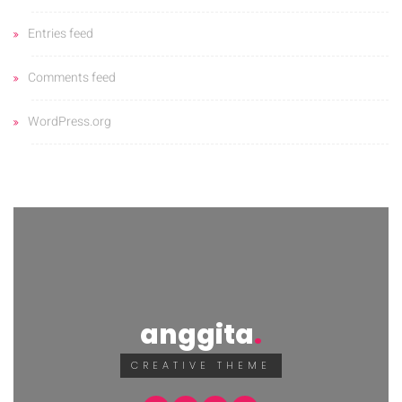
Entries feed
Comments feed
WordPress.org
anggita
CREATIVE THEME