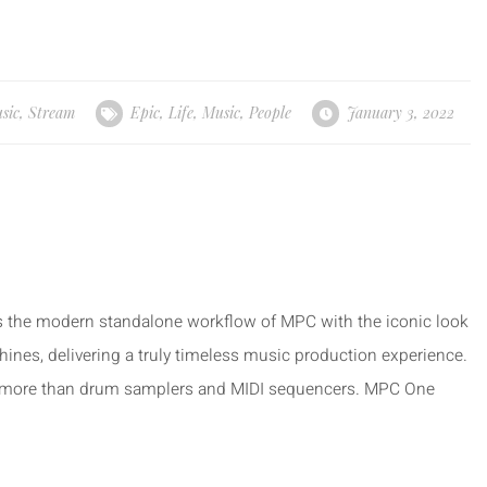
sic
,
Stream
Epic
,
Life
,
Music
,
People
January 3, 2022
the modern standalone workflow of MPC with the iconic look
s, delivering a truly timeless music production experience.
more than drum samplers and MIDI sequencers. MPC One