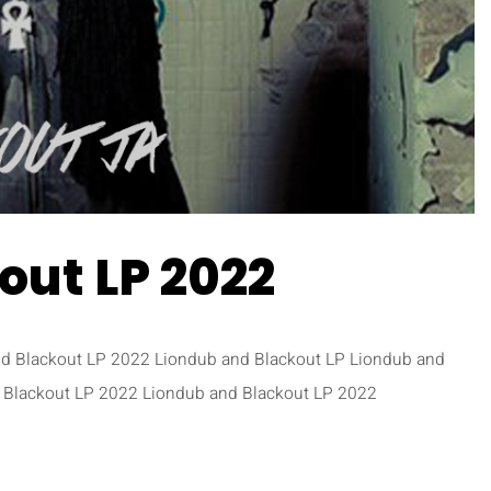
out LP 2022
nd Blackout LP 2022 Liondub and Blackout LP Liondub and
 Blackout LP 2022 Liondub and Blackout LP 2022