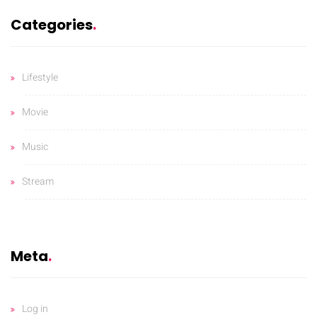
Categories
Lifestyle
Movie
Music
Stream
Meta
Log in