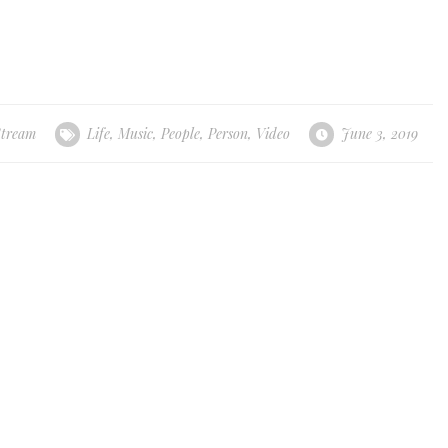
Stream
Life
,
Music
,
People
,
Person
,
Video
June 3, 2019