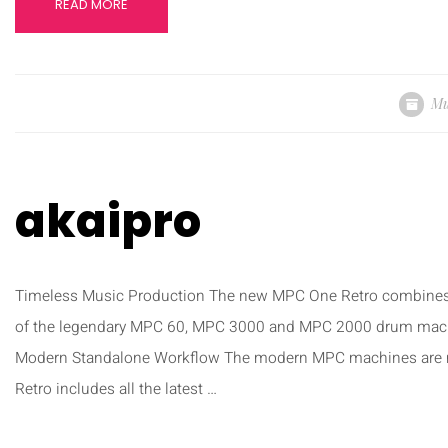
READ MORE
Mu
akaipro
Timeless Music Production The new MPC One Retro combines 
of the legendary MPC 60, MPC 3000 and MPC 2000 drum machine
Modern Standalone Workflow The modern MPC machines are 
Retro includes all the latest …