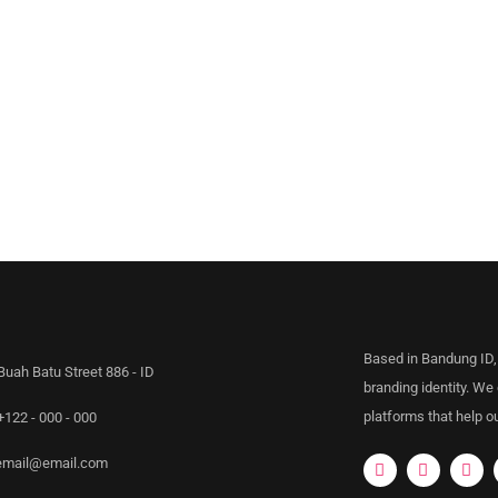
Based in Bandung ID,
Buah Batu Street 886 - ID
branding identity. We
platforms that help ou
+122 - 000 - 000
email@email.com