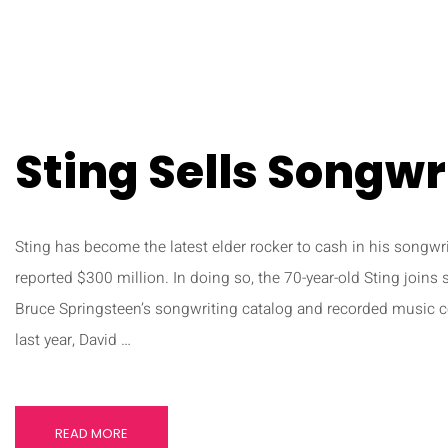
Sting Sells Songwr
Sting has become the latest elder rocker to cash in his songwri
reported $300 million. In doing so, the 70-year-old Sting joins 
Bruce Springsteen’s songwriting catalog and recorded music co
last year, David …
READ MORE