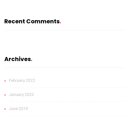
Recent Comments
Archives
February 2022
January 2022
June 2019