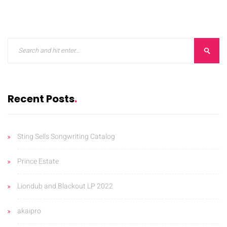
ORKS
CONTACT
BLOG
Recent Posts
Sting Sells Songwriting Catalog
Prince Estate
Liondub and Blackout LP 2022
akaipro