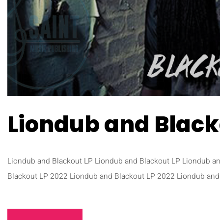
Liondub and Black
Liondub and Blackout LP Liondub and Blackout LP Liondub a
Blackout LP 2022 Liondub and Blackout LP 2022 Liondub and