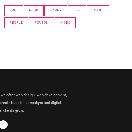
EPIC
FOOD
HAPPY
LIFE
MUSIC
PEOPLE
PERSON
VIDEO
 we offer web design, web development,
 create brands, campaigns and digital
r clients grow.