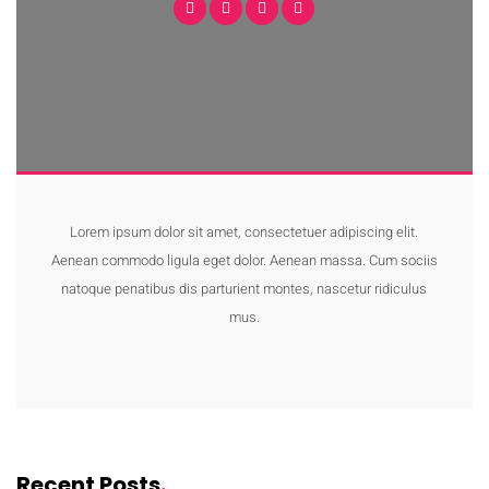
Lorem ipsum dolor sit amet, consectetuer adipiscing elit.
Aenean commodo ligula eget dolor. Aenean massa. Cum sociis
natoque penatibus dis parturient montes, nascetur ridiculus
mus.
Recent Posts