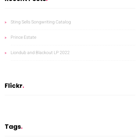
Sting Sells Songwriting Catalog
Prince Estate
Liondub and Blackout LP 2022
Flickr
Tags