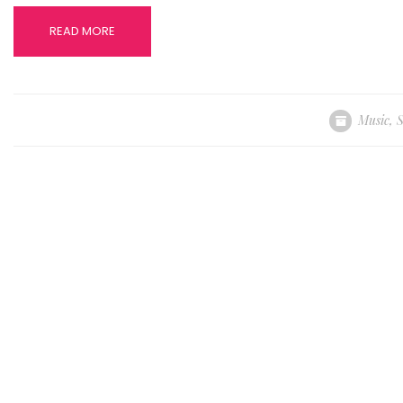
READ MORE
Music
,