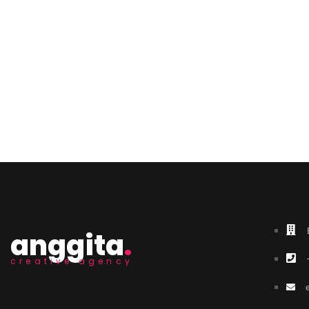
anggita
.
creative agency