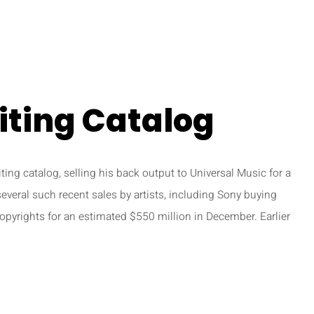
iting Catalog
ting catalog, selling his back output to Universal Music for a
several such recent sales by artists, including Sony buying
pyrights for an estimated $550 million in December. Earlier