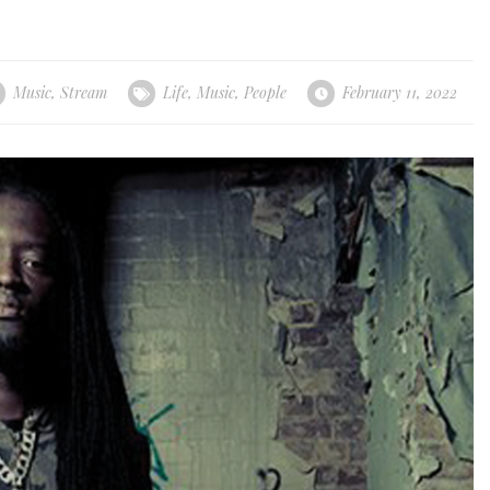
Music
,
Stream
Life
,
Music
,
People
February 11, 2022