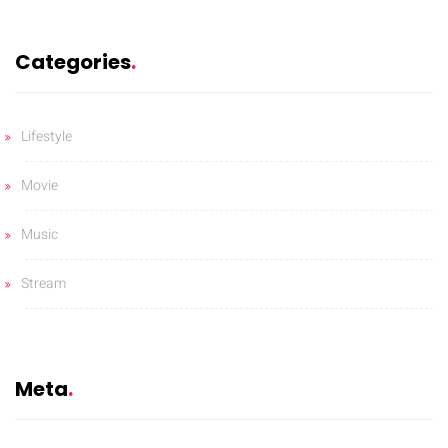
Categories
Lifestyle
Movie
Music
Stream
Meta