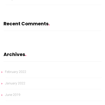
Recent Comments
Archives
February 2022
January 2022
June 2019