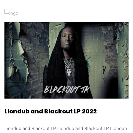
Liondub and Blackout LP 2022
Liondub and Blackout LP Liondub and Blackout LP Liondub