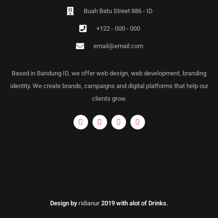
Buah Batu Street 886 - ID
+122 - 000 - 000
email@email.com
Based in Bandung ID, we offer web design, web development, branding
identity. We create brands, campaigns and digital platforms that help our
clients grow.
Design by
ridianur
2019 with alot of Drinks.