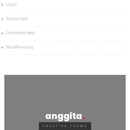
Log in
Entries feed
Comments feed
WordPress.org
anggita
CREATIVE THEME