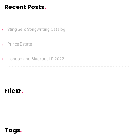
Recent Posts
Sting Sells Songwriting Catalog
Prince Estate
Liondub and Blackout LP 2022
Flickr
Tags