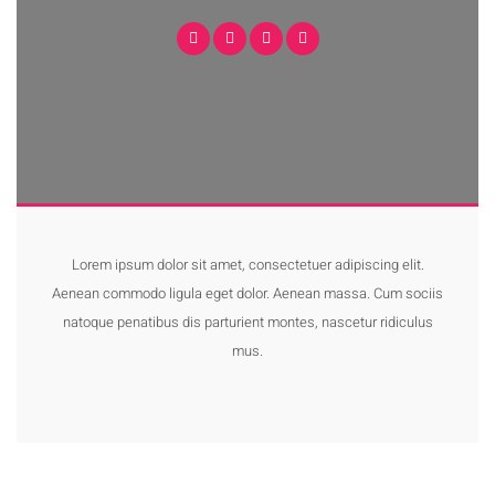
Lorem ipsum dolor sit amet, consectetuer adipiscing elit.
Aenean commodo ligula eget dolor. Aenean massa. Cum sociis
natoque penatibus dis parturient montes, nascetur ridiculus
mus.