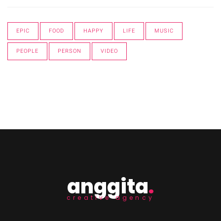
EPIC
FOOD
HAPPY
LIFE
MUSIC
PEOPLE
PERSON
VIDEO
anggita
.
creative agency