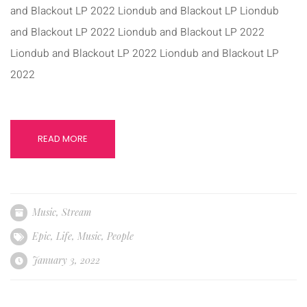
and Blackout LP 2022 Liondub and Blackout LP Liondub
and Blackout LP 2022 Liondub and Blackout LP 2022
Liondub and Blackout LP 2022 Liondub and Blackout LP
2022
READ MORE
Music
,
Stream
Epic
,
Life
,
Music
,
People
January 3, 2022