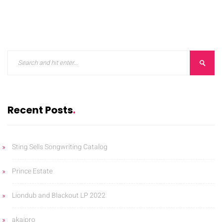
Recent Posts
Sting Sells Songwriting Catalog
Prince Estate
Liondub and Blackout LP 2022
akaipro