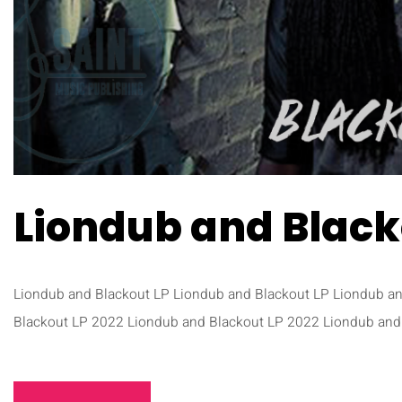
Liondub and Black
Liondub and Blackout LP Liondub and Blackout LP Liondub a
Blackout LP 2022 Liondub and Blackout LP 2022 Liondub and