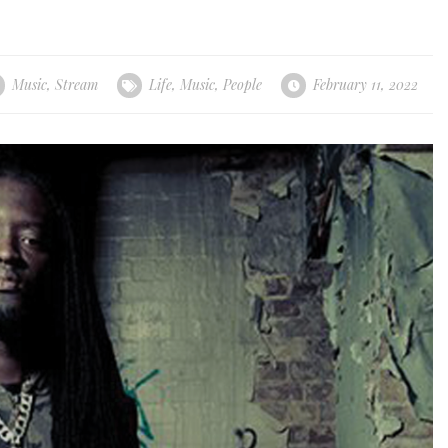
Music
,
Stream
Life
,
Music
,
People
February 11, 2022