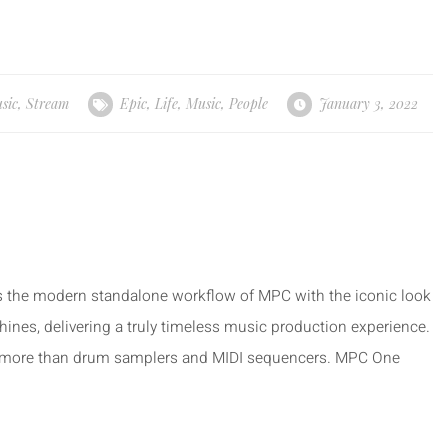
sic
,
Stream
Epic
,
Life
,
Music
,
People
January 3, 2022
the modern standalone workflow of MPC with the iconic look
s, delivering a truly timeless music production experience.
more than drum samplers and MIDI sequencers. MPC One