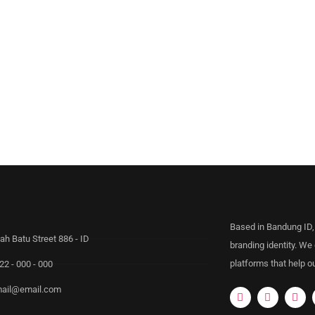
Based in Bandung ID,
ah Batu Street 886 - ID
branding identity. We
platforms that help ou
22 - 000 - 000
ail@email.com