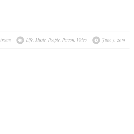
Stream
Life
,
Music
,
People
,
Person
,
Video
June 3, 2019