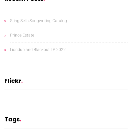
Sting Sells Songwriting Catalog
Prince Estate
Liondub and Blackout LP 2022
Flickr
Tags