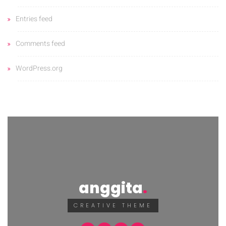
Entries feed
Comments feed
WordPress.org
anggita
CREATIVE THEME