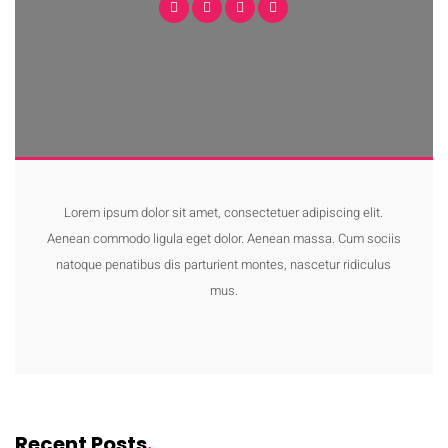
Lorem ipsum dolor sit amet, consectetuer adipiscing elit.
Aenean commodo ligula eget dolor. Aenean massa. Cum sociis
natoque penatibus dis parturient montes, nascetur ridiculus
mus.
Recent Posts