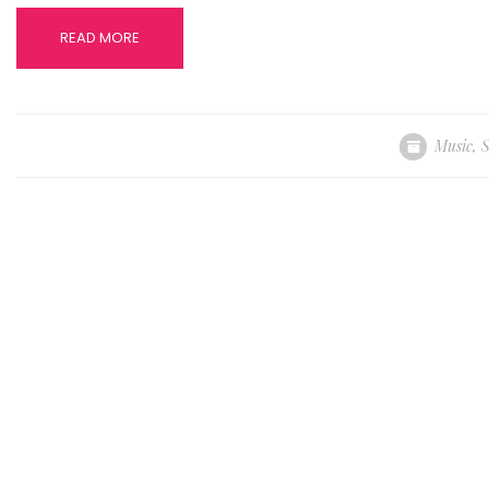
READ MORE
Music
,