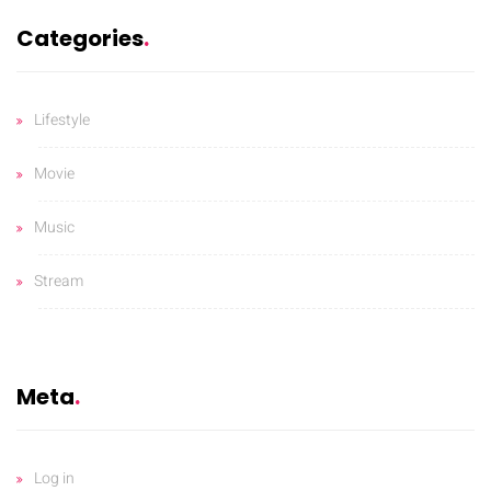
Categories
Lifestyle
Movie
Music
Stream
Meta
Log in