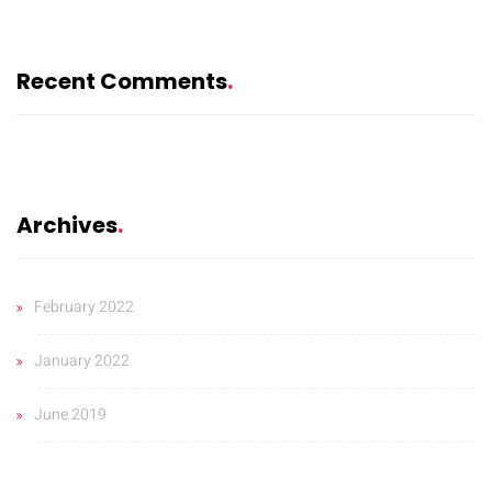
Recent Comments
Archives
February 2022
January 2022
June 2019