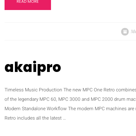
READ MORE
Mu
akaipro
Timeless Music Production The new MPC One Retro combines 
of the legendary MPC 60, MPC 3000 and MPC 2000 drum machine
Modern Standalone Workflow The modern MPC machines are 
Retro includes all the latest …