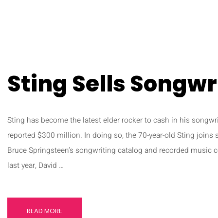
Sting Sells Songwr
Sting has become the latest elder rocker to cash in his songwri
reported $300 million. In doing so, the 70-year-old Sting joins 
Bruce Springsteen’s songwriting catalog and recorded music co
last year, David …
READ MORE