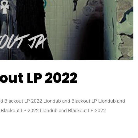
out LP 2022
nd Blackout LP 2022 Liondub and Blackout LP Liondub and
 Blackout LP 2022 Liondub and Blackout LP 2022