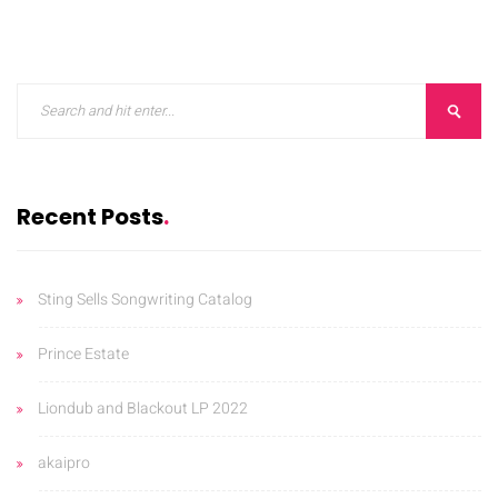
ORKS
CONTACT
BLOG
Recent Posts
Sting Sells Songwriting Catalog
Prince Estate
Liondub and Blackout LP 2022
akaipro