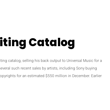
iting Catalog
ting catalog, selling his back output to Universal Music for a
several such recent sales by artists, including Sony buying
pyrights for an estimated $550 million in December. Earlier