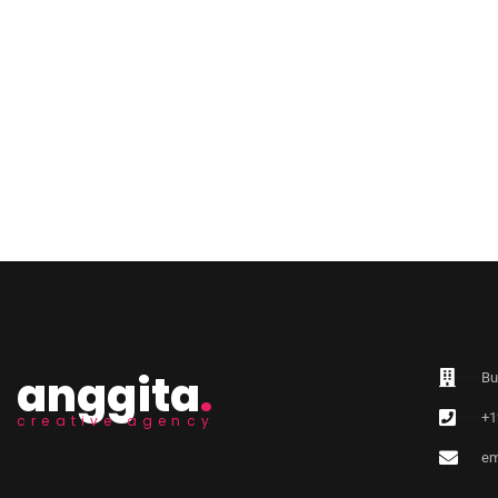
anggita
.
Bu
+1
creative agency
em