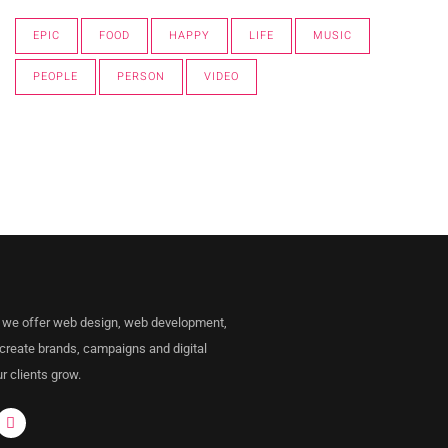
EPIC
FOOD
HAPPY
LIFE
MUSIC
PEOPLE
PERSON
VIDEO
 we offer web design, web development,
 create brands, campaigns and digital
r clients grow.